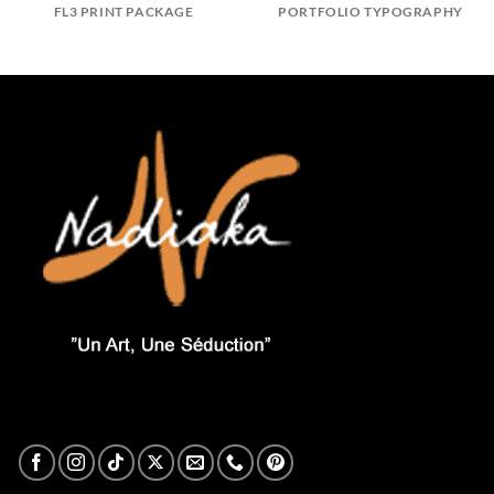
FL3 PRINT PACKAGE
PORTFOLIO TYPOGRAPHY