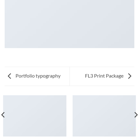
Portfolio typography
FL3 Print Package