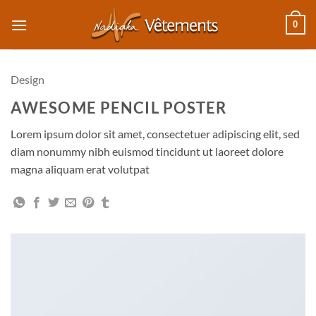
Passer
0
au
contenu
Design
AWESOME PENCIL POSTER
Lorem ipsum dolor sit amet, consectetuer adipiscing elit, sed
diam nonummy nibh euismod tincidunt ut laoreet dolore
magna aliquam erat volutpat